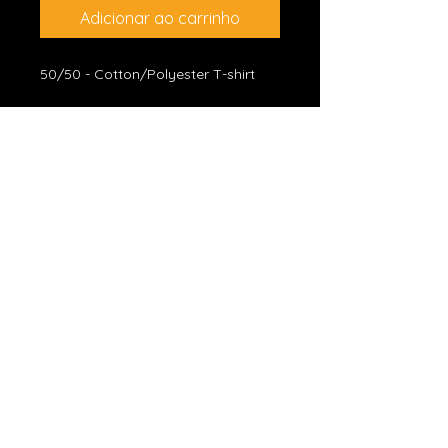
Adicionar ao carrinho
50/50 - Cotton/Polyester T-shirt
*JOIN CELSO'S EMAIL LIST
Subscribe
CELSO SALIM OFFICIAL WEBSITE
• Blues Rock Guitarist •