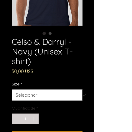
Celso & Darryl -
Navy (Unisex T-
shirt)
Preço
30,00 US$
Size
*
Quantidade
*